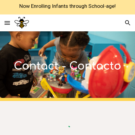
Now Enrolling Infants through School-age!
Skip to main content
Skip to navigation
Contact - Contacto