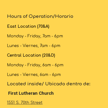
Hours of Operation/Horario
East Location (70&A)
Monday - Friday, 7am - 6pm
Lunes - Viernes, 7am - 6pm
Central Location (20&D)
Monday - Friday,
6
am - 6pm
Lunes - Viernes,
6
am - 6pm
Located inside/ Ubicado dentro de:
First Lutheran Church
1551 S. 70th Street